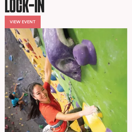
LOCK-IN
VIEW EVENT