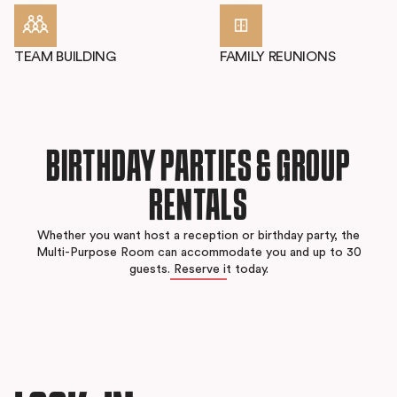
TEAM BUILDING
FAMILY REUNIONS
BIRTHDAY PARTIES & GROUP
RENTALS
Whether you want host a reception or birthday party, the
Multi-Purpose Room can accommodate you and up to 30
guests. Reserve it today.