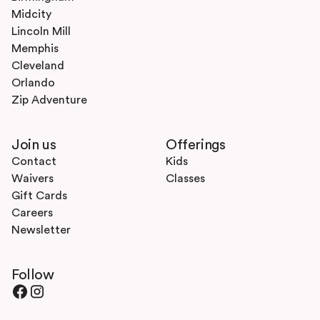
Midcity
Lincoln Mill
Memphis
Cleveland
Orlando
Zip Adventure
Join us
Offerings
Contact
Kids
Waivers
Classes
Gift Cards
Careers
Newsletter
Follow