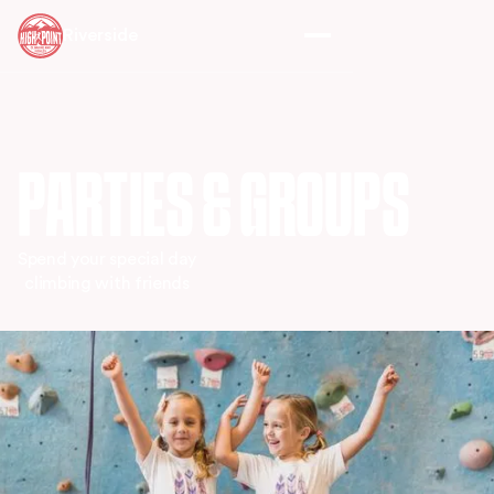
Riverside
PARTIES & GROUPS
Spend your special day
climbing with friends