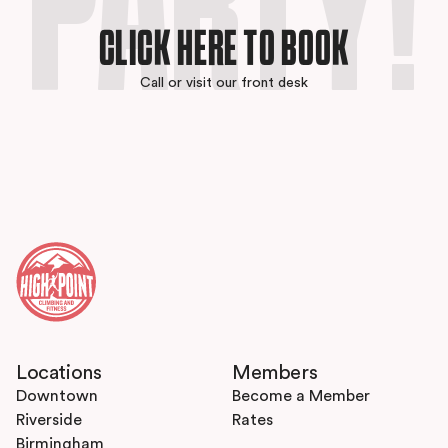
PARTY!
CLICK HERE TO BOOK
Call or visit our front desk
Locations
Members
Downtown
Become a Member
Riverside
Rates
Birmingham