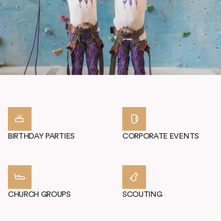
COME CELEBRATE
CLIMBING!
Host your party or group at High Point Climbing. We provide a
unique, fantastic experience for any special occasion. Our Multi-
Purpose Room can accommodate you and up to 30 guests.
BIRTHDAY PARTIES
CORPORATE EVENTS
CHURCH GROUPS
SCOUTING