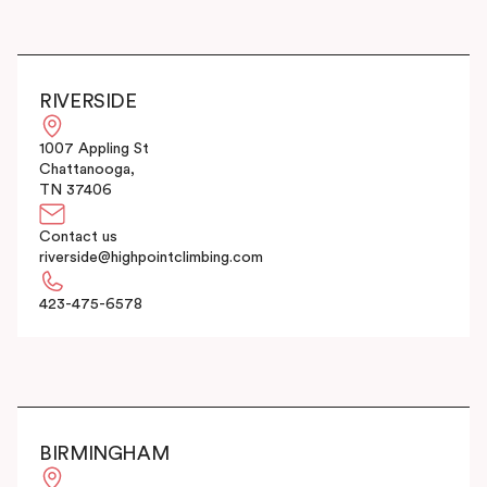
RIVERSIDE
1007 Appling St
Chattanooga,
TN 37406
Contact us
riverside@highpointclimbing.com
423-475-6578
BIRMINGHAM