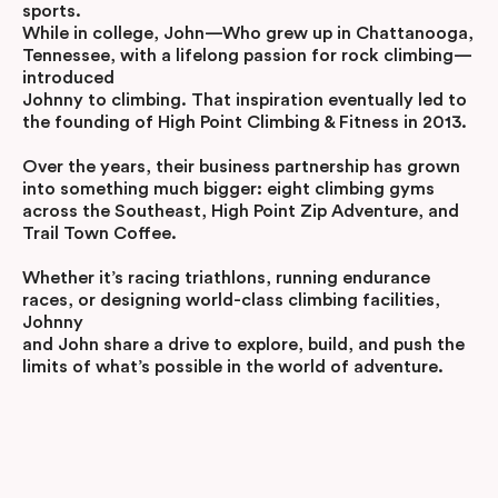
sports.
While in college, John—Who grew up in Chattanooga,
Tennessee, with a lifelong passion for rock climbing—
introduced
Johnny to climbing. That inspiration eventually led to
the founding of High Point Climbing & Fitness in 2013.
Over the years, their business partnership has grown
into something much bigger: eight climbing gyms
across the Southeast, High Point Zip Adventure, and
Trail Town Coffee.
Whether it’s racing triathlons, running endurance
races, or designing world-class climbing facilities,
Johnny
and John share a drive to explore, build, and push the
limits of what’s possible in the world of adventure.