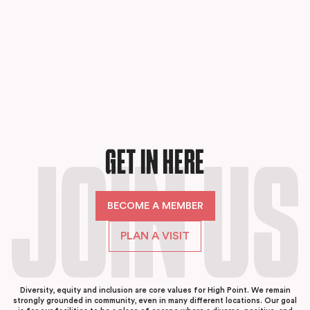
GET IN HERE
JOIN US
BECOME A MEMBER
PLAN A VISIT
Diversity, equity and inclusion are core values for High Point. We remain
strongly grounded in community, even in many different locations. Our goal