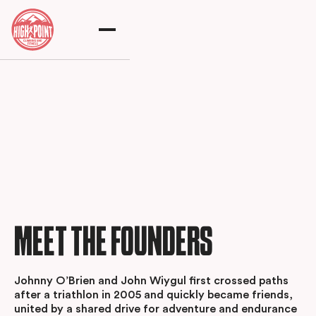
MEET THE FOUNDERS
Johnny O’Brien and John Wiygul first crossed paths
after a triathlon in 2005 and quickly became friends,
united by a shared drive for adventure and endurance