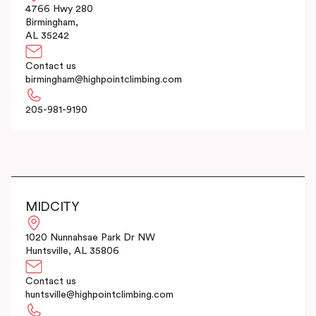
4766 Hwy 280
Birmingham,
AL 35242
Contact us
birmingham@highpointclimbing.com
205-981-9190
MIDCITY
1020 Nunnahsae Park Dr NW
Huntsville, AL 35806
Contact us
huntsville@highpointclimbing.com