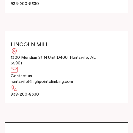
938-200-8330
LINCOLN MILL
1300 Meridian St N Unit D400, Huntsville, AL
35801
Contact us
huntsville@highpointclimbing.com
938-200-8330