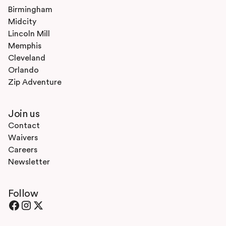
Birmingham
Midcity
Lincoln Mill
Memphis
Cleveland
Orlando
Zip Adventure
Join us
Contact
Waivers
Careers
Newsletter
Follow