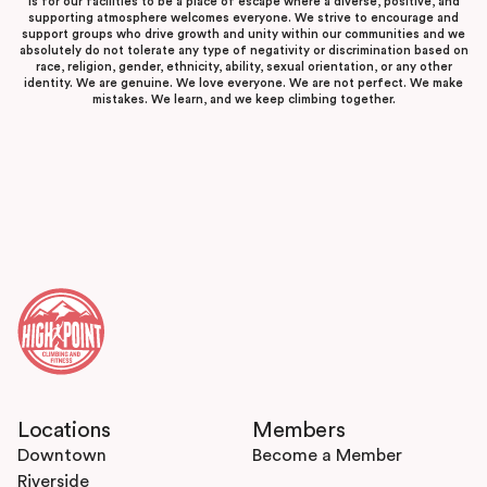
is for our facilities to be a place of escape where a diverse, positive, and
supporting atmosphere welcomes everyone. We strive to encourage and
support groups who drive growth and unity within our communities and we
absolutely do not tolerate any type of negativity or discrimination based on
race, religion, gender, ethnicity, ability, sexual orientation, or any other
identity. We are genuine. We love everyone. We are not perfect. We make
mistakes. We learn, and we keep climbing together.
Locations
Members
Downtown
Become a Member
Riverside