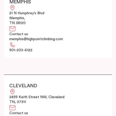
MEMPHIS
21 N Humphrey’s Blvd
Memphis,
TN 38120
Contact us
memphis@highpointclimbing.com
901-203-6122
CLEVELAND
2499 Keith Street NW, Cleveland
TN, 37311
Contact us