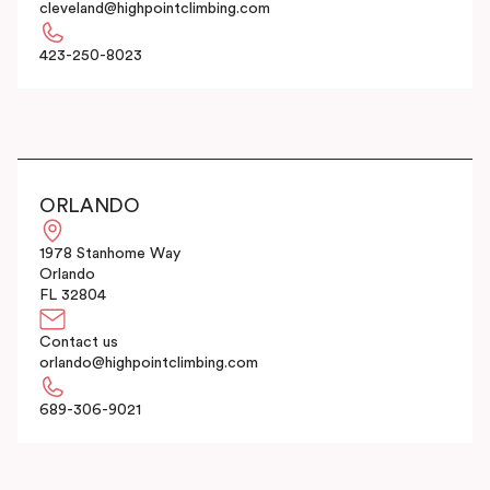
cleveland@highpointclimbing.com
423-250-8023
ORLANDO
1978 Stanhome Way
Orlando
FL 32804
Contact us
orlando@highpointclimbing.com
689-306-9021