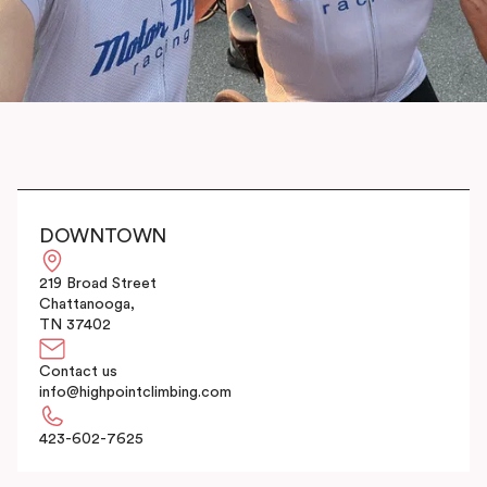
DOWNTOWN
219 Broad Street
Chattanooga,
TN 37402
Contact us
info@highpointclimbing.com
423-602-7625