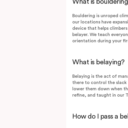
What is bouldering
Bouldering is unroped climb
our locations have expans
device that helps climbers
belayer. We teach everyon
orientation during your fir
What is belaying?
Belaying is the act of man
there to control the slack 
lower them down when they’r
refine, and taught in our 
How do I pass a b