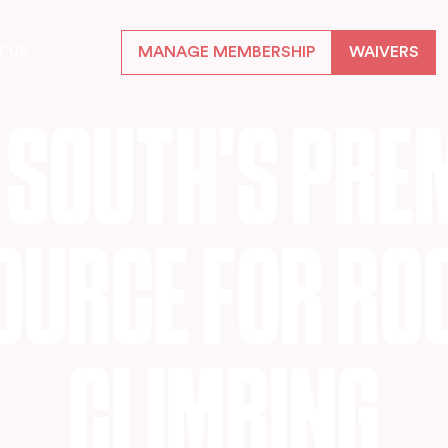
MANAGE MEMBERSHIP
WAIVERS
T US
S
O
U
T
H
'
S
P
R
E
O
U
R
C
E
F
O
R
R
O
C
L
I
M
B
I
N
G