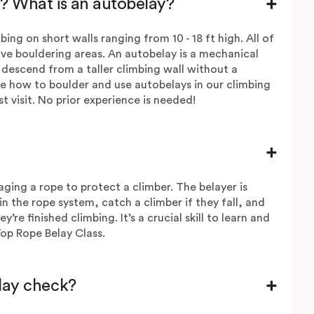
? What is an autobelay?
ing on short walls ranging from 10 - 18 ft high. All of
ive bouldering areas. An autobelay is a mechanical
 descend from a taller climbing wall without a
e how to boulder and use autobelays in our climbing
st visit. No prior experience is needed!
aging a rope to protect a climber. The belayer is
in the rope system, catch a climber if they fall, and
e finished climbing. It’s a crucial skill to learn and
Top Rope Belay Class.
elay check?