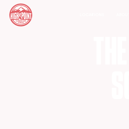
LOCATIONS
ABOU
T
H
E
S