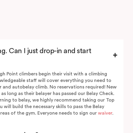
g. Can I just drop-in and start
igh Point climbers begin their visit with a climbing
wledgeable staff will cover everything you need to
r and autobelay climb. No reservations required! New
 as long as their belayer has passed our Belay Check.
earning to belay, we highly recommend taking our Top
will build the necessary skills to pass the Belay
reas of the gym. Everyone needs to sign our
waiver
.