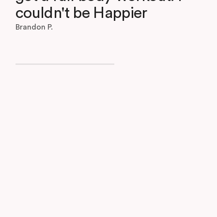
couldn't be Happier
Brandon P.