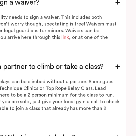
ign a waiver?
lity needs to sign a waiver. This includes both
Don’t worry though, spectating is free! Waivers must
r legal guardians for minors.
Waivers
can be
ou arrive here through this
link
, or at one of the
 partner to climb or take a class?
lays can be climbed without a partner. Same goes
Technique Clinics or Top Rope Belay Class. Lead
here to be a 2 person minimum for the class to run.
if you are solo, just give your local gym a call to check
e able to join a class that already has more than 2