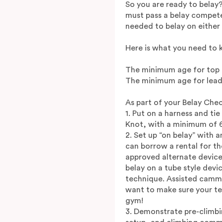
So you are ready to belay
must pass a belay compete
needed to belay on either 
Here is what you need to 
The minimum age for top ro
The minimum age for lead 
As part of your Belay Chec
1. Put on a harness and ti
Knot, with a minimum of 6 
2. Set up “on belay” with a
can borrow a rental for th
approved alternate device
belay on a tube style devi
technique. Assisted cammi
want to make sure your te
gym!
3. Demonstrate pre-climbi