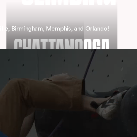
ille, Birmingham, Memphis, and Orlando!
CHATTANOOGA
MEMPHIS
CLEVELAND
⟶
DOWNTOWN
⟶
RIVERSIDE
⟶
VIEW LOCATION
⟶