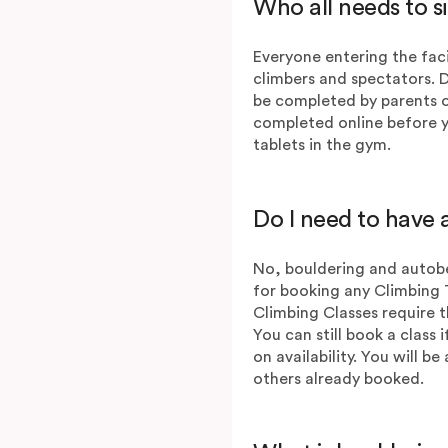
Who all needs to s
Everyone entering the faci
climbers and spectators. 
be completed by parents o
completed online before y
tablets in the gym.
Do I need to have a
No, bouldering and autobe
for booking any Climbing 
Climbing Classes require t
You can still book a class 
on availability. You will b
others already booked.