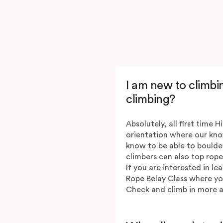
I am new to climbin
climbing?
Absolutely, all first time H
orientation where our kno
know to be able to boulde
climbers can also top rope
If you are interested in l
Rope Belay Class where you 
Check and climb in more a