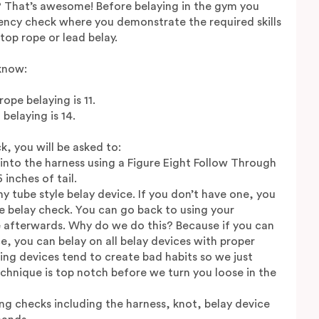
? That’s awesome! Before belaying in the gym you
ncy check where you demonstrate the required skills
top rope or lead belay.
know:
pe belaying is 11.
belaying is 14.
k, you will be asked to:
e into the harness using a Figure Eight Follow Through
inches of tail.
ny tube style belay device. If you don’t have one, you
e belay check. You can go back to using your
 afterwards. Why do we do this? Because if you can
ce, you can belay on all belay devices with proper
ng devices tend to create bad habits so we just
chnique is top notch before we turn you loose in the
ng checks including the harness, knot, belay device