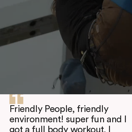
Friendly People, friendly
environment! super fun and I
got a full body workout. I