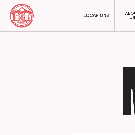
ABO
LOCATIONS
U