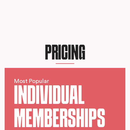
PRICING
Most Popular
INDIVIDUAL
MEMBERSHIPS