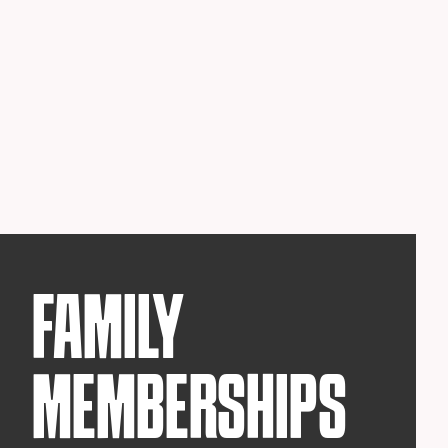
FAMILY
MEMBERSHIPS