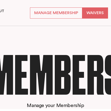
UT
MANAGE MEMBERSHIP
WAIVERS
S
MEMBER
Manage your Membership