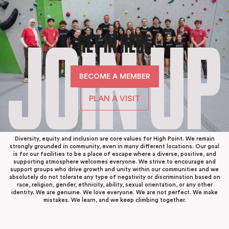
GET IN HERE
JOIN UP
BECOME A MEMBER
PLAN A VISIT
Diversity, equity and inclusion are core values for High Point. We remain
strongly grounded in community, even in many different locations. Our goal
is for our facilities to be a place of escape where a diverse, positive, and
supporting atmosphere welcomes everyone. We strive to encourage and
support groups who drive growth and unity within our communities and we
absolutely do not tolerate any type of negativity or discrimination based on
race, religion, gender, ethnicity, ability, sexual orientation, or any other
identity. We are genuine. We love everyone. We are not perfect. We make
mistakes. We learn, and we keep climbing together.