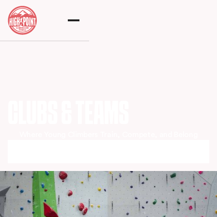
CLUBS & TEAMS
Where Young Climbers Train, Compete, and Belong