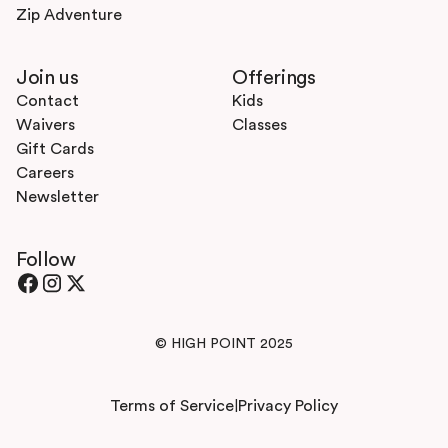
Zip Adventure
Join us
Offerings
Contact
Kids
Waivers
Classes
Gift Cards
Careers
Newsletter
Follow
© HIGH POINT 2025
Terms of Service
Privacy Policy
|