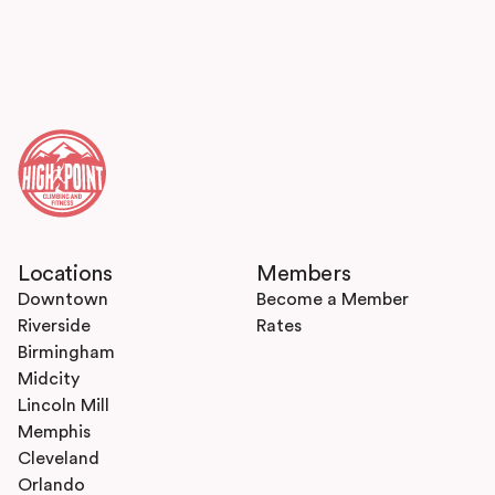
Locations
Members
Downtown
Become a Member
Riverside
Rates
Birmingham
Midcity
Lincoln Mill
Memphis
Cleveland
Orlando