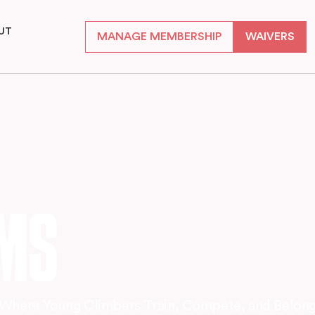
UT
MANAGE MEMBERSHIP
WAIVERS
S
AMS
Where Young Climbers Train, Compete, and Belon