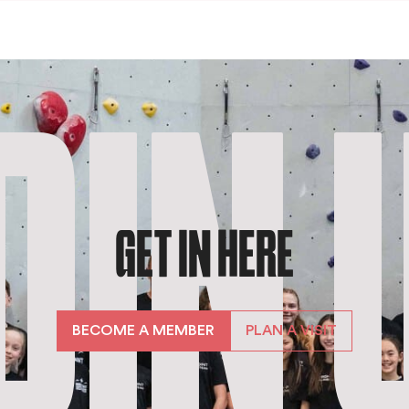
OIN 
GET IN HERE
BECOME A MEMBER
PLAN A VISIT