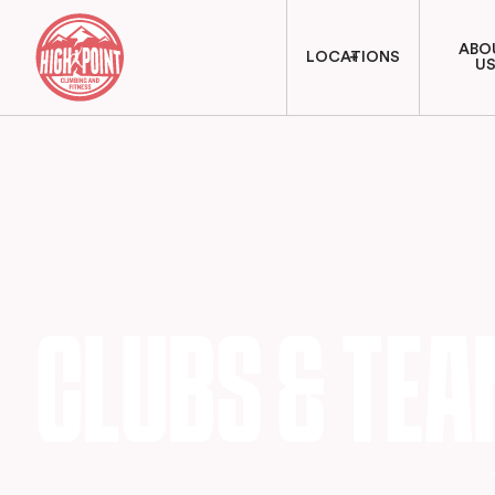
ABO
LOCATIONS
U
CLUBS & TE