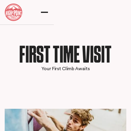
FIRST TIME VISIT
Your First Climb Awaits