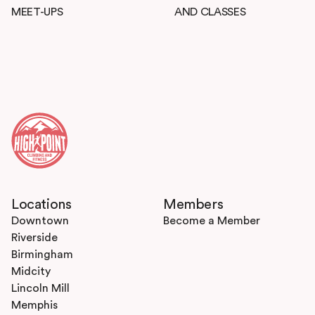
MEET-UPS
AND CLASSES
Locations
Members
Downtown
Become a Member
Riverside
Birmingham
Midcity
Lincoln Mill
Memphis