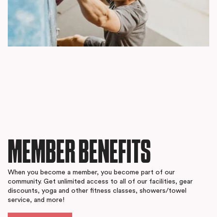
MEMBER BENEFITS
When you become a member, you become part of our
community. Get unlimited access to all of our facilities, gear
discounts, yoga and other fitness classes, showers/towel
service, and more!