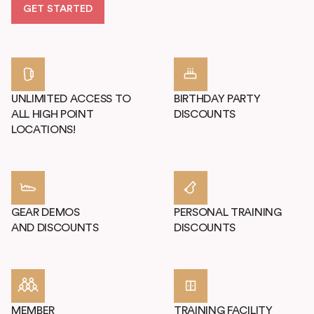
GET STARTED
UNLIMITED ACCESS TO
BIRTHDAY PARTY
ALL HIGH POINT
DISCOUNTS
LOCATIONS!
GEAR DEMOS
PERSONAL TRAINING
AND DISCOUNTS
DISCOUNTS
MEMBER
TRAINING FACILITY