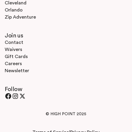
Cleveland
Orlando
Zip Adventure
Join us
Contact
Waivers
Gift Cards
Careers
Newsletter
Follow
© HIGH POINT 2025